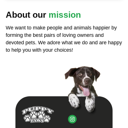
About our
mission
We want to make people and animals happier by
forming the best pairs of loving owners and
devoted pets. We adore what we do and are happy
to help you with your choices!