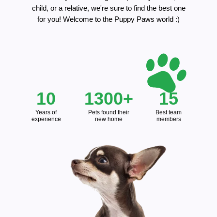
child, or a relative, we're sure to find the best one
for you! Welcome to the Puppy Paws world :)
10
1300+
15
Years of
Pets found their
Best team
experience
new home
members