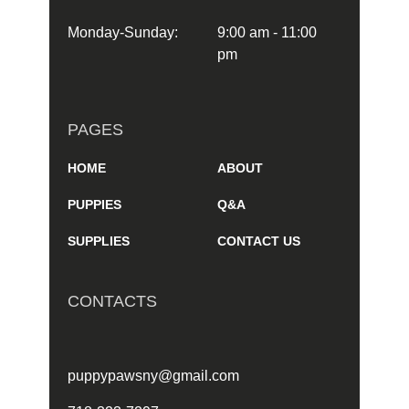
Monday-Sunday:
9:00 am - 11:00
pm
PAGES
HOME
ABOUT
PUPPIES
Q&A
SUPPLIES
CONTACT US
CONTACTS
puppypawsny@gmail.com