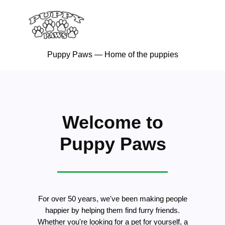
Puppy Paws — Home of the puppies
Welcome to
Puppy Paws
For over 50 years, we've been making people
happier by helping them find furry friends.
Whether you're looking for a pet for yourself, a